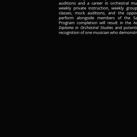
auditions and a career in orchestral mu
weekly private instruction, weekly group
classes, mock auditions, and the oppo
perform alongside members of the Sa
Program completion will result in the 
Diploma in Orchestral Studies
and potenti
recognition of one musician who demonstra