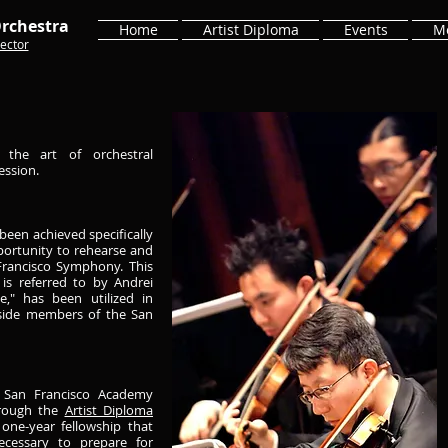
rchestra
Home
Artist Diploma
Events
M
ector
the art of orchestral
ession.
been achieved specifically
portunity to rehearse and
rancisco Symphony. This
is referred to by Andrei
," has been utilized in
gside members of the San
e San Francisco Academy
hrough the
Artist Diploma
one-year fellowship that
necessary to prepare for