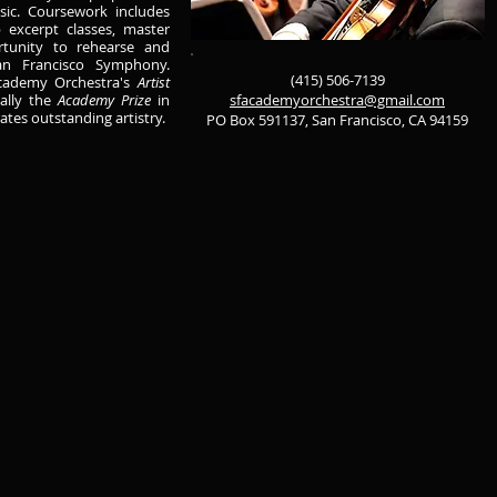
sic. Coursework includes
 excerpt classes, master
rtunity to rehearse and
n Francisco Symphony.
(415) 506-7139
Academy Orchestra's
Artist
ally the
Academy Prize
in
sfacademyorchestra@gmail.com
tes outstanding artistry.
PO Box 591137, San Francisco, CA 94159