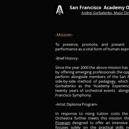
San Francisco Academy O
Andrei Gorbatenko, Music
Dir
-Mission-
​To preserve, promote, and present 
performance as a vital form of human expr
-Brief History-
Since the year 2000 the above mission has 
by offering emerging professionals the op
perform alongside members of the San F
side-by-side method of pedagogy, which 
Gorbatenko as the "Academy Experience
twenty years of orchestral events alon
Francisco Symphony.
-Artist Diploma Program-
In response to rising tuition costs th
Orchestra further meets this mission t
Program
designed to offer an intensive 
focuses solely on the practical skills 