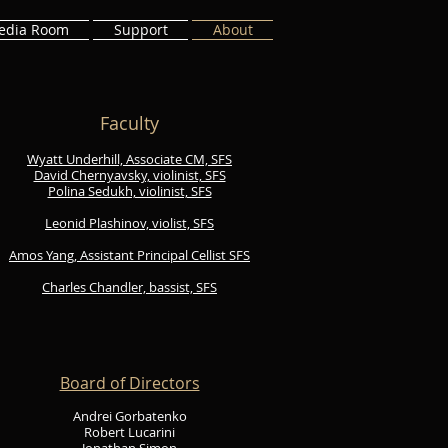
edia Room
Support
About
Faculty
​Wyatt Underhill, Associate CM, SFS
David Chernyavsky, violinist, SFS
Polina Sedukh, violinist, SFS
Leonid Plashinov, violist, SFS
Amos Yang, Assistant Principal Cellist SFS
Charles Chandler, bassist, SFS
Board of Directors
Andrei Gorbatenko
Robert Lucarini