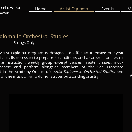
rchestra
Home
Artist Diploma
Events
M
ector
iploma in Orchestral Studies
-Strings Only-
rtist Diploma Program is designed to offer an intensive one-year
ical skills necessary to prepare for auditions and a career in orchestral
te instruction, weekly group excerpt classes, master classes, mock
ehearse and perform alongside members of the San Francisco
lt in the Academy Orchestra's
Artist Diploma in Orchestral Studies
and
A
n of one musician who demonstrates outstanding artistry.