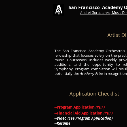
San Francisco Academy O
Andrei Gorbatenko, Music
Dir
Artist D
The San Francisco Academy Orchestra's A
fellowship that focuses solely on the pract
music. Coursework includes weekly priva
auditions, and the opportunity to r
Symphony.
Program completion will resu
potentially the
Academy Prize
in recognitio
Application Checklist
--Program Application
(PDF)
--Financial Aid Application
(PDF)
--Video (See Program Application)
--Resume