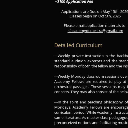
--$100 Application Fee
Applications are Due on May 15th, 202
Classes begin on Oct 5th, 2026
Please email application materials to:
sfacademyorchestra@gmail.com
Detailed Curriculum
---Weekly private instruction is the bac
standard audition excerpts and the standa
responsibility of both the fellow and the i
---Weekly Monday classroom sessions over t
Academy Fellows are required to play at 
orchestral passages. These sessions may in
concerts. They may also consist of the bel
---In the spirit and teaching philosophy 
Mondays. Academy Fellows are encouraged
curriculum period. While Academy Instructor
same literature. As master class pedagogu
preconceived notions and facilitating musica