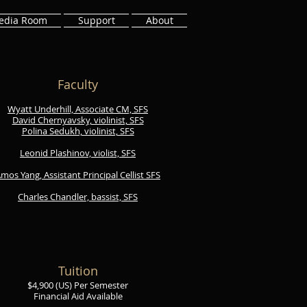
edia Room
Support
About
Faculty
​Wyatt Underhill, Associate CM, SFS
David Chernyavsky, violinist, SFS
Polina Sedukh, violinist, SFS
Leonid Plashinov, violist, SFS
mos Yang, Assistant Principal Cellist SFS
Charles Chandler, bassist, SFS
Tuition
$
4,900 (US) Per Semester
Financial Aid Available