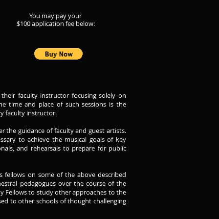
Y
ou m
ay pay your
$100 application
f
ee below:
eir faculty instructor focusing solely on
the time and place of such sessions is the
 faculty instructor.
 the guidance of faculty and guest artists.
ssary to achieve the musical goals of key
onals, and rehearsals to prepare for public
its fellows on some of the above described
estral pedagogues over the course of the
emy Fellows to study other approaches to the
ed to other schools of thought challenging