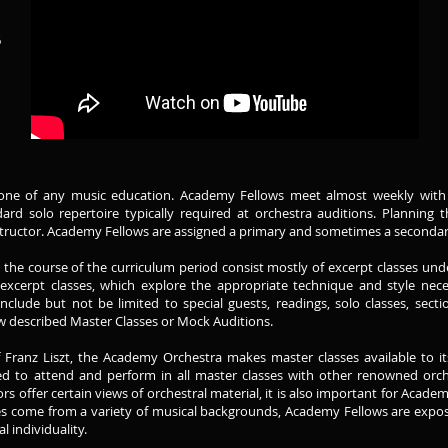
6
kbone of any music education. Academy Fellows meet almost weekly with th
rd solo repertoire typically required at orchestra auditions. Planning 
nstructor. Academy Fellows are assigned a primary and sometimes a secondary
he course of the curriculum period consist mostly of excerpt classes under
excerpt classes, which explore the appropriate technique and style nece
clude but not be limited to special guests, readings, solo classes, secti
ow described Master Classes or Mock Auditions.
of Franz Liszt, the Academy Orchestra makes master classes available to 
 to attend and perform in all master classes with other renowned orch
s offer certain views of orchestral material, it is also important for Acad
es come from a variety of musical backgrounds, Academy Fellows are expos
l individuality.